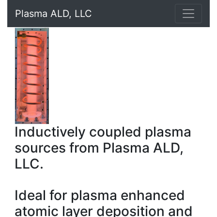
Plasma ALD, LLC
Inductively coupled plasma
sources from Plasma ALD,
LLC.
Ideal for plasma enhanced
atomic layer deposition and