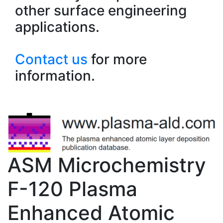
other surface engineering
applications.
Contact us
for more
information.
ASM Microchemistry
F-120 Plasma
Enhanced Atomic