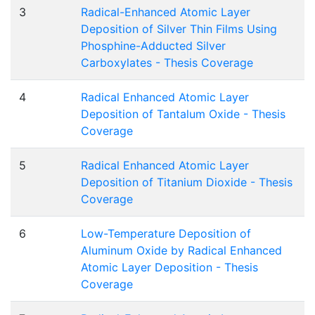
3
Radical-Enhanced Atomic Layer
Deposition of Silver Thin Films Using
Phosphine-Adducted Silver
Carboxylates - Thesis Coverage
4
Radical Enhanced Atomic Layer
Deposition of Tantalum Oxide - Thesis
Coverage
5
Radical Enhanced Atomic Layer
Deposition of Titanium Dioxide - Thesis
Coverage
6
Low-Temperature Deposition of
Aluminum Oxide by Radical Enhanced
Atomic Layer Deposition - Thesis
Coverage