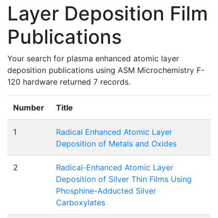
Layer Deposition Film
Publications
Your search for plasma enhanced atomic layer
deposition publications using ASM Microchemistry F-
120 hardware returned 7 records.
Number
Title
1
Radical Enhanced Atomic Layer
Deposition of Metals and Oxides
2
Radical-Enhanced Atomic Layer
Deposition of Silver Thin Films Using
Phosphine-Adducted Silver
Carboxylates