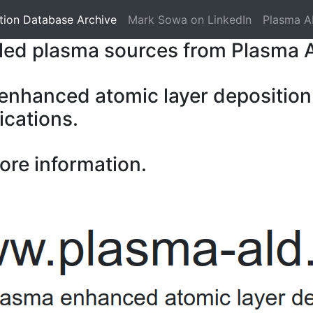
tion Database Archive
Mark Sowa on LinkedIn
Plasma A
pled plasma sources from Plasma 
 enhanced atomic layer deposition
ications.
ore information.