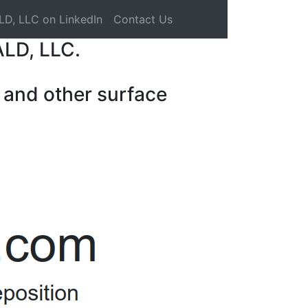
LD, LLC on LinkedIn
Contact Us
ALD, LLC.
 and other surface