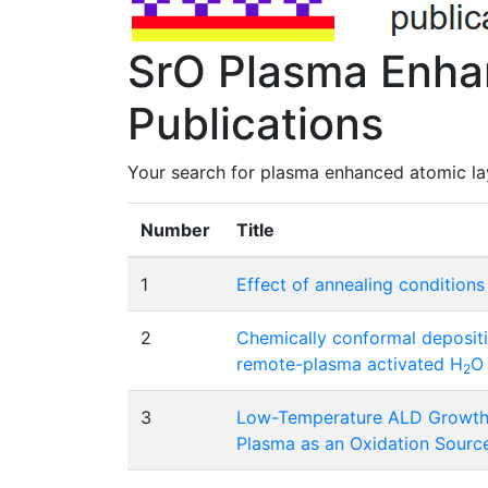
SrO Plasma Enhan
Publications
Your search for plasma enhanced atomic lay
Number
Title
1
Effect of annealing condition
2
Chemically conformal depositi
remote-plasma activated H
O
2
3
Low-Temperature ALD Growth 
Plasma as an Oxidation Sourc