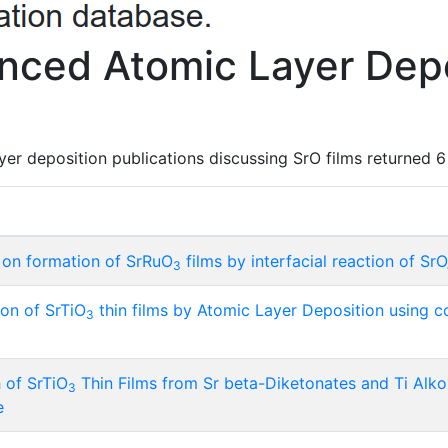
ced Atomic Layer Depo
er deposition publications discussing SrO films returned 6 
s on formation of SrRuO
films by interfacial reaction of Sr
3
on of SrTiO
thin films by Atomic Layer Deposition using c
3
of SrTiO
Thin Films from Sr beta-Diketonates and Ti Alk
3
e