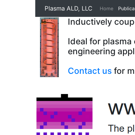
Plasma ALD, LLC
Home
Publica
Inductively cou
Ideal for plasma
engineering appl
Contact us
for m