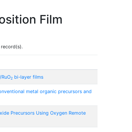
sition Film
record(s).
O/RuO
bi-layer films
2
onventional metal organic precursors and
oxide Precursors Using Oxygen Remote