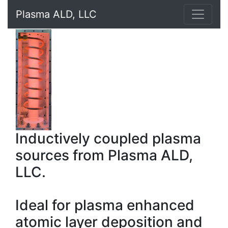
Plasma ALD, LLC
Inductively coupled plasma
sources from Plasma ALD,
LLC.
Ideal for plasma enhanced
atomic layer deposition and