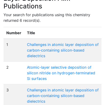
Publications
Your search for publications using this chemistry
returned 6 record(s).
Number
Title
1
Challenges in atomic layer deposition of
carbon-containing silicon-based
dielectrics
2
Atomic-layer selective deposition of
silicon nitride on hydrogen-terminated
Si surfaces
3
Challenges in atomic layer deposition of
carbon-containing silicon-based
dielectrics