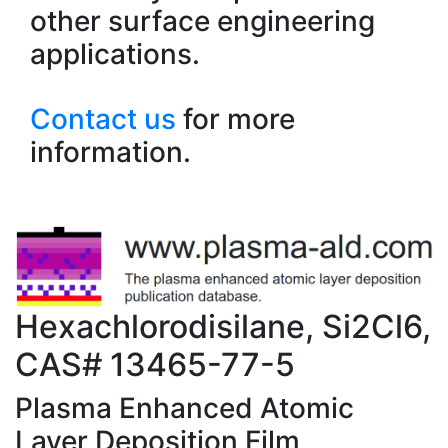
other surface engineering
applications.
Contact us
for more
information.
Hexachlorodisilane, Si2Cl6,
CAS# 13465-77-5
Plasma Enhanced Atomic
Layer Deposition Film