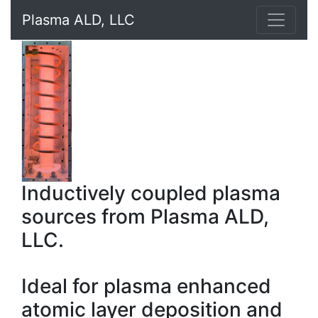
Plasma ALD, LLC
Inductively coupled plasma
sources from Plasma ALD,
LLC.
Ideal for plasma enhanced
atomic layer deposition and