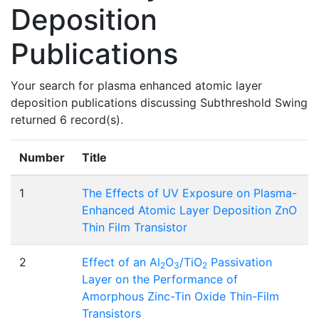
Deposition
Publications
Your search for plasma enhanced atomic layer
deposition publications discussing Subthreshold Swing
returned 6 record(s).
Number
Title
1
The Effects of UV Exposure on Plasma-
Enhanced Atomic Layer Deposition ZnO
Thin Film Transistor
2
Effect of an Al
O
/TiO
Passivation
2
3
2
Layer on the Performance of
Amorphous Zinc-Tin Oxide Thin-Film
Transistors