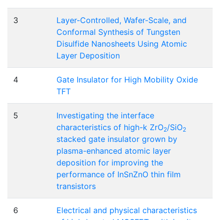
3
Layer-Controlled, Wafer-Scale, and
Conformal Synthesis of Tungsten
Disulfide Nanosheets Using Atomic
Layer Deposition
4
Gate Insulator for High Mobility Oxide
TFT
5
Investigating the interface
characteristics of high-k ZrO
/SiO
2
2
stacked gate insulator grown by
plasma-enhanced atomic layer
deposition for improving the
performance of InSnZnO thin film
transistors
6
Electrical and physical characteristics