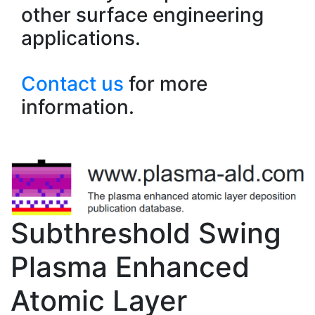
other surface engineering
applications.
Contact us
for more
information.
Subthreshold Swing
Plasma Enhanced
Atomic Layer