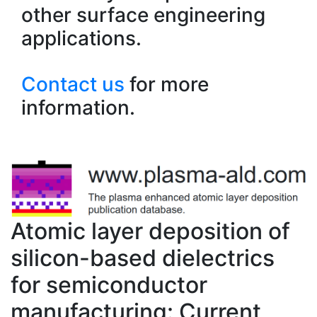
other surface engineering
applications.
Contact us
for more
information.
Atomic layer deposition of
silicon-based dielectrics
for semiconductor
manufacturing: Current