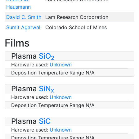
Hausmann
David C. Smith
Lam Research Corporation
Sumit Agarwal
Colorado School of Mines
Films
Plasma
SiO
2
Hardware used:
Unknown
Deposition Temperature Range N/A
Plasma
SiN
x
Hardware used:
Unknown
Deposition Temperature Range N/A
Plasma
SiC
Hardware used:
Unknown
Deposition Temperature Range N/A