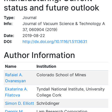
status and future outlook
Type:
Journal
Info:
Journal of Vacuum Science & Technology A
37, 060904 (2019)
Date:
2019-08-22
DOI:
http://dx.doi.org/10.1116/1.5113631
Author Information
Name
Institution
Rafaiel A.
Colorado School of Mines
Ovanesyan
Ekaterina A.
Tyndall National Institute, University
Filatova
College Cork
Simon D. Elliott
Schrödinger
Dennis M.
Lam Research Corporation