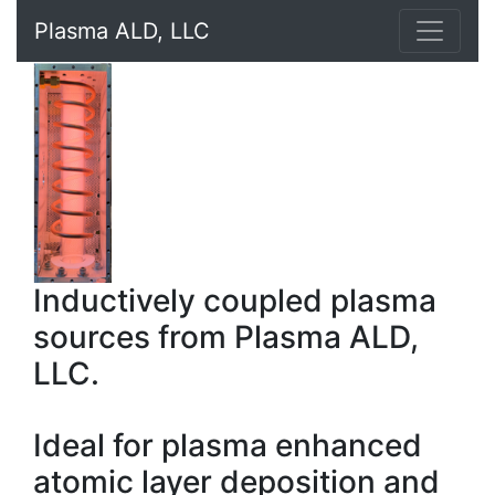
Plasma ALD, LLC
Inductively coupled plasma
sources from Plasma ALD,
LLC.
Ideal for plasma enhanced
atomic layer deposition and