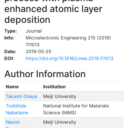
enhanced atomic layer
deposition
Type:
Journal
Info:
Microelectronic Engineering 215 (2019)
111013
Date:
2019-05-25
DOI:
https://doi.org/10.1016/j.mee.2019.111013
Author Information
Name
Institution
Takashi Onaya
Meiji University
Toshihide
National Institute for Materials
Nabatame
Science (NIMS)
Naomi
Meiji University