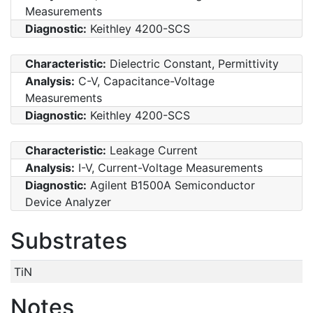
Measurements
Diagnostic:
Keithley 4200-SCS
Characteristic:
Dielectric Constant, Permittivity
Analysis:
C-V, Capacitance-Voltage
Measurements
Diagnostic:
Keithley 4200-SCS
Characteristic:
Leakage Current
Analysis:
I-V, Current-Voltage Measurements
Diagnostic:
Agilent B1500A Semiconductor
Device Analyzer
Substrates
TiN
Notes