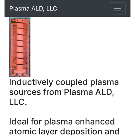
Plasma ALD, LLC
Inductively coupled plasma
sources from Plasma ALD,
LLC.
Ideal for plasma enhanced
atomic layer deposition and