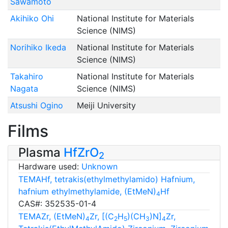
Sawamoto
Akihiko Ohi
National Institute for Materials
Science (NIMS)
Norihiko Ikeda
National Institute for Materials
Science (NIMS)
Takahiro
National Institute for Materials
Nagata
Science (NIMS)
Atsushi Ogino
Meiji University
Films
Plasma
HfZrO
2
Hardware used:
Unknown
TEMAHf, tetrakis(ethylmethylamido) Hafnium,
hafnium ethylmethylamide, (EtMeN)
Hf
4
CAS#: 352535-01-4
TEMAZr, (EtMeN)
Zr, [(C
H
)(CH
)N]
Zr,
4
2
5
3
4