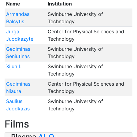
Name
Institution
Armandas
Swinburne University of
Balčytis
Technology
Jurga
Center for Physical Sciences and
Juodkazytė
Technology
Gediminas
Swinburne University of
Seniutinas
Technology
Xijun Li
Swinburne University of
Technology
Gediminas
Center for Physical Sciences and
Niaura
Technology
Saulius
Swinburne University of
Juodkazis
Technology
Films
Plasma
Al
O