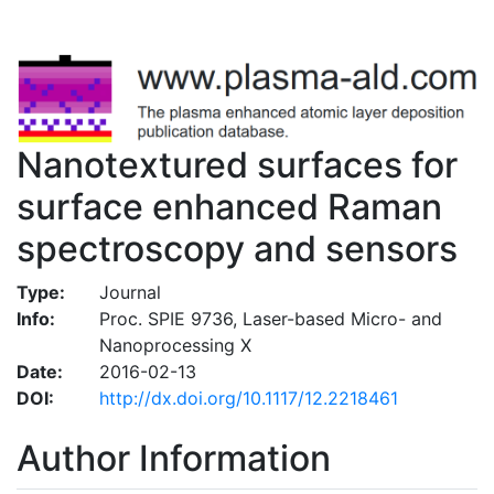
Nanotextured surfaces for
surface enhanced Raman
spectroscopy and sensors
Type:
Journal
Info:
Proc. SPIE 9736, Laser-based Micro- and
Nanoprocessing X
Date:
2016-02-13
DOI:
http://dx.doi.org/10.1117/12.2218461
Author Information