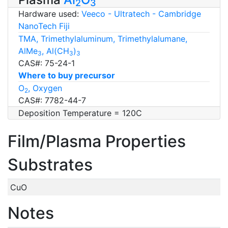
2
3
Hardware used:
Veeco - Ultratech - Cambridge
NanoTech Fiji
TMA, Trimethylaluminum, Trimethylalumane,
AlMe
, Al(CH
)
3
3
3
CAS#: 75-24-1
Where to buy precursor
O
, Oxygen
2
CAS#: 7782-44-7
Deposition Temperature = 120C
Film/Plasma Properties
Substrates
CuO
Notes