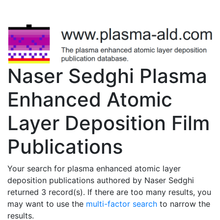
Naser Sedghi Plasma
Enhanced Atomic
Layer Deposition Film
Publications
Your search for plasma enhanced atomic layer
deposition publications authored by Naser Sedghi
returned 3 record(s). If there are too many results, you
may want to use the
multi-factor search
to narrow the
results.