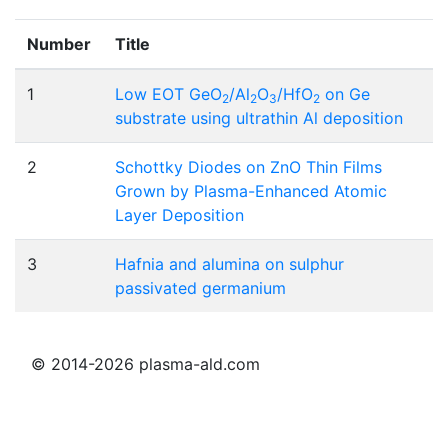
Number
Title
1
Low EOT GeO
/Al
O
/HfO
on Ge
2
2
3
2
substrate using ultrathin Al deposition
2
Schottky Diodes on ZnO Thin Films
Grown by Plasma-Enhanced Atomic
Layer Deposition
3
Hafnia and alumina on sulphur
passivated germanium
© 2014-2026 plasma-ald.com