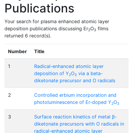
Publications
Your search for plasma enhanced atomic layer
deposition publications discussing Er
O
films
2
3
returned 6 record(s).
Number
Title
1
Radical-enhanced atomic layer
deposition of Y
O
via a beta-
2
3
diketonate precursor and O radicals
2
Controlled erbium incorporation and
photoluminescence of Er-doped Y
O
2
3
3
Surface reaction kinetics of metal β-
diketonate precursors with O radicals in
radical-enhanced atomic layer