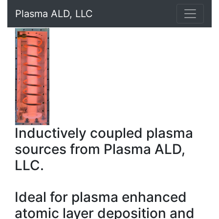
Plasma ALD, LLC
Inductively coupled plasma
sources from Plasma ALD,
LLC.
Ideal for plasma enhanced
atomic layer deposition and