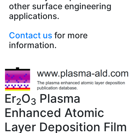
other surface engineering
applications.
Contact us
for more
information.
Er
O
Plasma
2
3
Enhanced Atomic
Layer Deposition Film