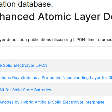
hanced Atomic Layer De
er deposition publications discussing LiPON films returned
e Solid Electrolyte LiPON
sphous Oxynitride as a Protective Nanocladding Layer for
) for Solid State Batteries
 Anodes by Hybrid Artificial Solid Electrolyte Interphase