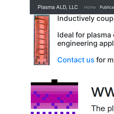
Plasma ALD, LLC
Home
Publica
Inductively cou
Ideal for plasma
engineering appl
Contact us
for m