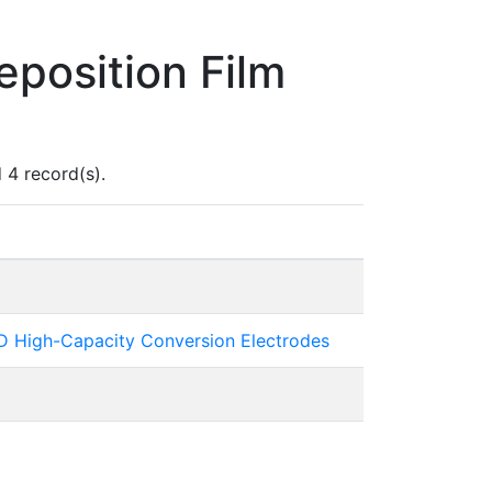
position Film
 4 record(s).
 3D High-Capacity Conversion Electrodes