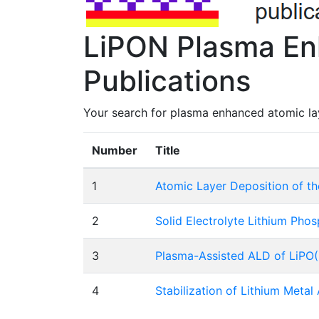
LiPON Plasma En
Publications
Your search for plasma enhanced atomic lay
Number
Title
1
Atomic Layer Deposition of th
2
Solid Electrolyte Lithium Pho
3
Plasma-Assisted ALD of LiPO(N
4
Stabilization of Lithium Metal