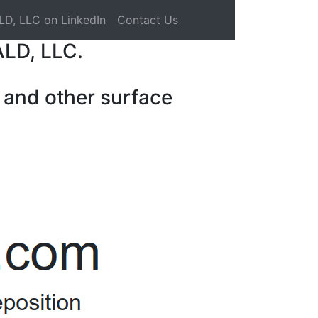
LD, LLC on LinkedIn
Contact Us
ALD, LLC.
 and other surface