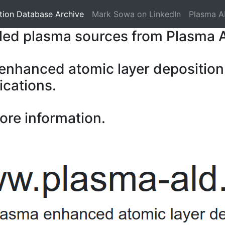
tion Database Archive
Mark Sowa on LinkedIn
Plasma A
pled plasma sources from Plasma 
 enhanced atomic layer deposition
ications.
ore information.