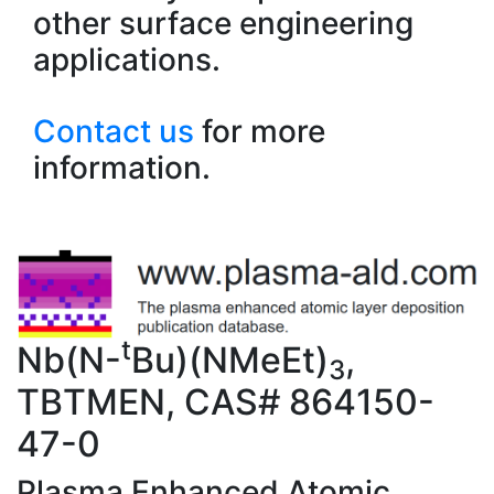
other surface engineering
applications.
Contact us
for more
information.
t
Nb(N-
Bu)(NMeEt)
,
3
TBTMEN, CAS# 864150-
47-0
Plasma Enhanced Atomic