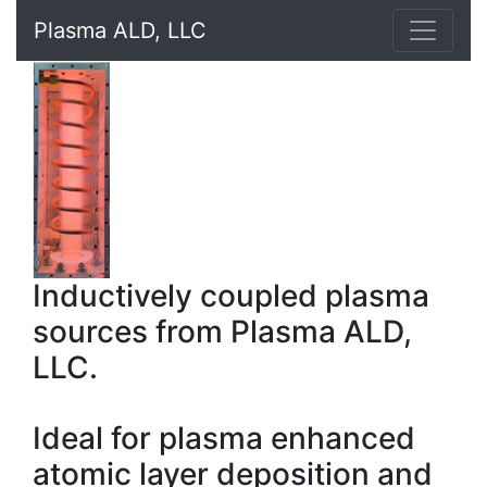
Plasma ALD, LLC
Inductively coupled plasma
sources from Plasma ALD,
LLC.
Ideal for plasma enhanced
atomic layer deposition and