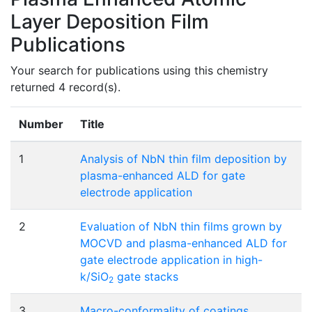
Layer Deposition Film
Publications
Your search for publications using this chemistry
returned 4 record(s).
Number
Title
1
Analysis of NbN thin film deposition by
plasma-enhanced ALD for gate
electrode application
2
Evaluation of NbN thin films grown by
MOCVD and plasma-enhanced ALD for
gate electrode application in high-
k/SiO
gate stacks
2
3
Macro-conformality of coatings