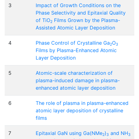
3
Impact of Growth Conditions on the
Phase Selectivity and Epitaxial Quality
of TiO
Films Grown by the Plasma-
2
Assisted Atomic Layer Deposition
4
Phase Control of Crystalline Ga
O
2
3
Films by Plasma-Enhanced Atomic
Layer Deposition
5
Atomic-scale characterization of
plasma-induced damage in plasma-
enhanced atomic layer deposition
6
The role of plasma in plasma-enhanced
atomic layer deposition of crystalline
films
7
Epitaxial GaN using Ga(NMe
)
and NH
2
3
3