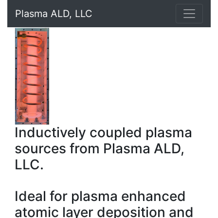
Plasma ALD, LLC
Inductively coupled plasma
sources from Plasma ALD,
LLC.
Ideal for plasma enhanced
atomic layer deposition and