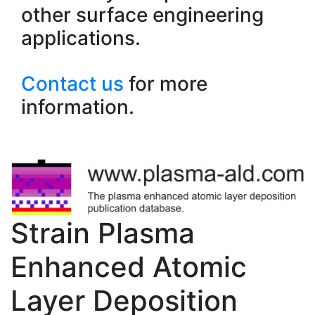
other surface engineering
applications.
Contact us
for more
information.
Strain Plasma
Enhanced Atomic
Layer Deposition