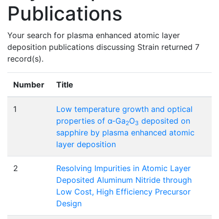
Publications
Your search for plasma enhanced atomic layer
deposition publications discussing Strain returned 7
record(s).
Number
Title
1
Low temperature growth and optical
properties of α-Ga
O
deposited on
2
3
sapphire by plasma enhanced atomic
layer deposition
2
Resolving Impurities in Atomic Layer
Deposited Aluminum Nitride through
Low Cost, High Efficiency Precursor
Design