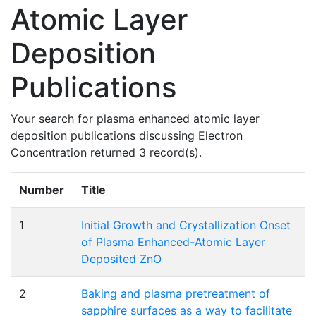
Atomic Layer
Deposition
Publications
Your search for plasma enhanced atomic layer
deposition publications discussing Electron
Concentration returned 3 record(s).
Number
Title
1
Initial Growth and Crystallization Onset
of Plasma Enhanced-Atomic Layer
Deposited ZnO
2
Baking and plasma pretreatment of
sapphire surfaces as a way to facilitate