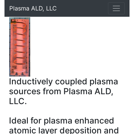
Plasma ALD, LLC
Inductively coupled plasma
sources from Plasma ALD,
LLC.
Ideal for plasma enhanced
atomic layer deposition and