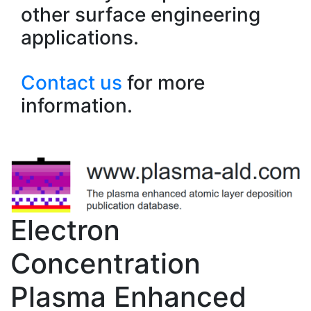
other surface engineering
applications.
Contact us
for more
information.
Electron
Concentration
Plasma Enhanced