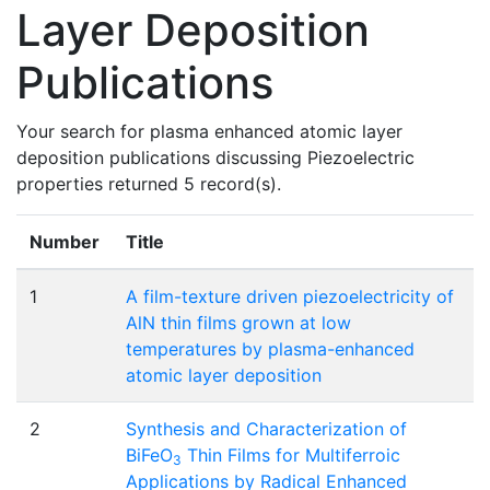
Layer Deposition
Publications
Your search for plasma enhanced atomic layer
deposition publications discussing Piezoelectric
properties returned 5 record(s).
Number
Title
1
A film-texture driven piezoelectricity of
AlN thin films grown at low
temperatures by plasma-enhanced
atomic layer deposition
2
Synthesis and Characterization of
BiFeO
Thin Films for Multiferroic
3
Applications by Radical Enhanced