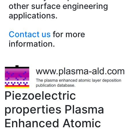
other surface engineering
applications.
Contact us
for more
information.
Piezoelectric
properties Plasma
Enhanced Atomic