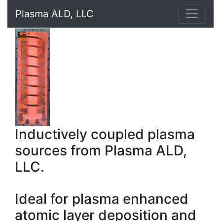
Plasma ALD, LLC
Inductively coupled plasma
sources from Plasma ALD,
LLC.
Ideal for plasma enhanced
atomic layer deposition and