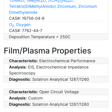
TDMAZr, (Me
N)
Zr, [(CH
)
N]
Zr,
2
4
3
2
4
Tetrakis(DiMethylAmido) Zirconium, Zirconium
Dimethylamide
CAS#: 19756-04-8
O
, Oxygen
2
CAS#: 7782-44-7
Deposition Temperature = 250C
Film/Plasma Properties
Characteristic:
Electrochemical Performance
Analysis:
EIS, Electrochemical Impedance
Spectroscopy
Diagnostic:
Solatron Analytical 1287/1260
Characteristic:
Open Circuit Voltage
Analysis:
Custom
Diagnostic:
Solatron Analytical 1287/1260