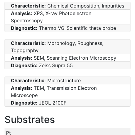
Characteristic:
Chemical Composition, Impurities
Analysis:
XPS, X-ray Photoelectron
Spectroscopy
Diagnostic:
Thermo VG-Scientific theta probe
Characteristic:
Morphology, Roughness,
Topography
Analysis:
SEM, Scanning Electron Microscopy
Diagnostic:
Zeiss Supra 55
Characteristic:
Microstructure
Analysis:
TEM, Transmission Electron
Microscope
Diagnostic:
JEOL 2100F
Substrates
Pt