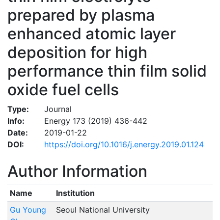
prepared by plasma
enhanced atomic layer
deposition for high
performance thin film solid
oxide fuel cells
Type:
Journal
Info:
Energy 173 (2019) 436-442
Date:
2019-01-22
DOI:
https://doi.org/10.1016/j.energy.2019.01.124
Author Information
Name
Institution
Gu Young
Seoul National University