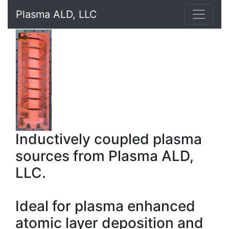
Plasma ALD, LLC
Inductively coupled plasma
sources from Plasma ALD,
LLC.
Ideal for plasma enhanced
atomic layer deposition and