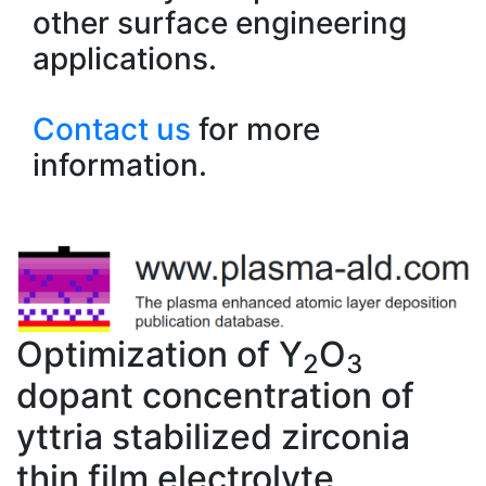
other surface engineering
applications.
Contact us
for more
information.
Optimization of Y
O
2
3
dopant concentration of
yttria stabilized zirconia
thin film electrolyte