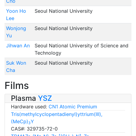
Cho
Yoon Ho
Seoul National University
Lee
Wonjong
Seoul National University
Yu
Jihwan An
Seoul National University of Science and
Technology
Suk Won
Seoul National University
Cha
Films
Plasma
YSZ
Hardware used:
CN1 Atomic Premium
Tris(methylcyclopentadienyl)yttrium(III),
(MeCp)
Y
3
CAS#: 329735-72-0