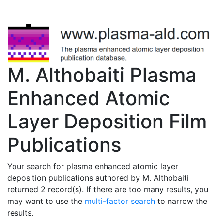
M. Althobaiti Plasma
Enhanced Atomic
Layer Deposition Film
Publications
Your search for plasma enhanced atomic layer
deposition publications authored by M. Althobaiti
returned 2 record(s). If there are too many results, you
may want to use the
multi-factor search
to narrow the
results.