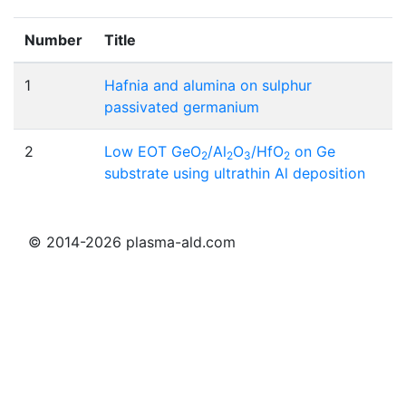
Number
Title
1
Hafnia and alumina on sulphur
passivated germanium
2
Low EOT GeO
/Al
O
/HfO
on Ge
2
2
3
2
substrate using ultrathin Al deposition
© 2014-2026 plasma-ald.com