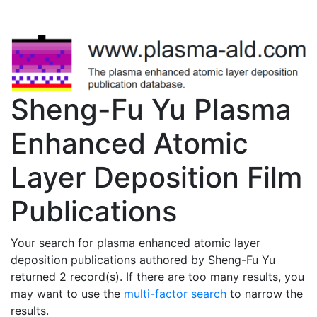
Sheng-Fu Yu Plasma
Enhanced Atomic
Layer Deposition Film
Publications
Your search for plasma enhanced atomic layer
deposition publications authored by Sheng-Fu Yu
returned 2 record(s). If there are too many results, you
may want to use the
multi-factor search
to narrow the
results.