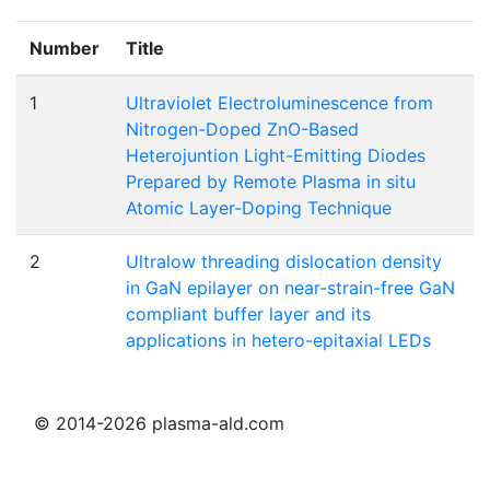
Number
Title
1
Ultraviolet Electroluminescence from
Nitrogen-Doped ZnO-Based
Heterojuntion Light-Emitting Diodes
Prepared by Remote Plasma in situ
Atomic Layer-Doping Technique
2
Ultralow threading dislocation density
in GaN epilayer on near-strain-free GaN
compliant buffer layer and its
applications in hetero-epitaxial LEDs
© 2014-2026 plasma-ald.com