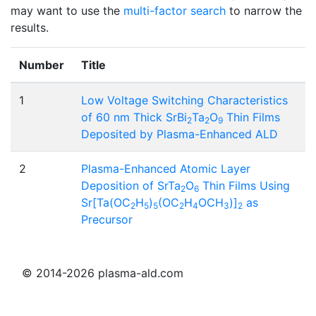
may want to use the
multi-factor search
to narrow the
results.
Number
Title
1
Low Voltage Switching Characteristics
of 60 nm Thick SrBi
Ta
O
Thin Films
2
2
9
Deposited by Plasma-Enhanced ALD
2
Plasma-Enhanced Atomic Layer
Deposition of SrTa
O
Thin Films Using
2
6
Sr[Ta(OC
H
)
(OC
H
OCH
)]
as
2
5
5
2
4
3
2
Precursor
© 2014-2026 plasma-ald.com