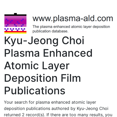
Kyu-Jeong Choi
Plasma Enhanced
Atomic Layer
Deposition Film
Publications
Your search for plasma enhanced atomic layer
deposition publications authored by Kyu-Jeong Choi
returned 2 record(s). If there are too many results, you