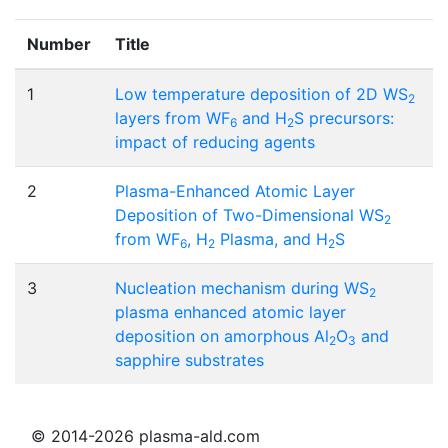
Number
Title
1
Low temperature deposition of 2D WS
2
layers from WF
and H
S precursors:
6
2
impact of reducing agents
2
Plasma-Enhanced Atomic Layer
Deposition of Two-Dimensional WS
2
from WF
, H
Plasma, and H
S
6
2
2
3
Nucleation mechanism during WS
2
plasma enhanced atomic layer
deposition on amorphous Al
O
and
2
3
sapphire substrates
© 2014-2026 plasma-ald.com