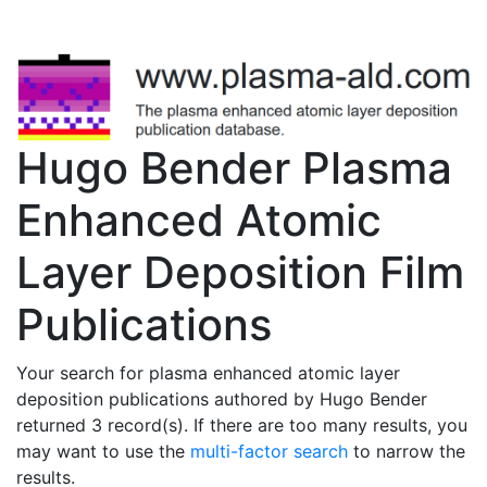
Hugo Bender Plasma
Enhanced Atomic
Layer Deposition Film
Publications
Your search for plasma enhanced atomic layer
deposition publications authored by Hugo Bender
returned 3 record(s). If there are too many results, you
may want to use the
multi-factor search
to narrow the
results.