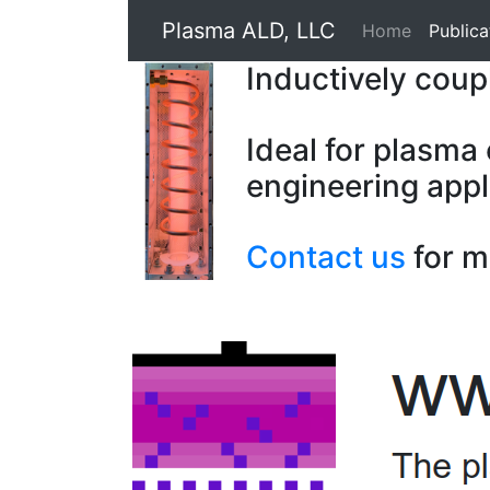
Plasma ALD, LLC
Home
Publica
Inductively cou
Ideal for plasma
engineering appl
Contact us
for m