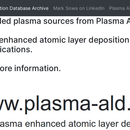
tion Database Archive
Mark Sowa on LinkedIn
Plasma A
pled plasma sources from Plasma 
 enhanced atomic layer deposition
ications.
ore information.