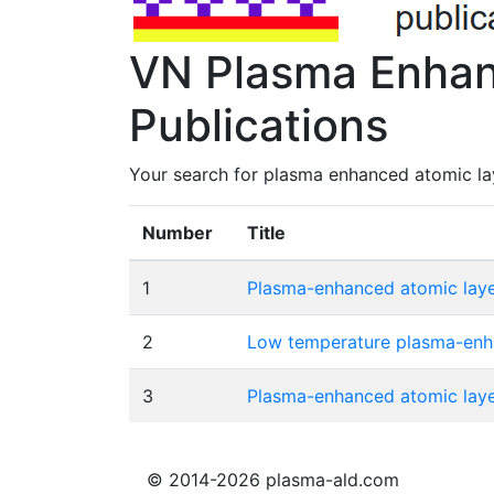
VN Plasma Enhan
Publications
Your search for plasma enhanced atomic lay
Number
Title
1
Plasma-enhanced atomic layer
2
Low temperature plasma-enhan
3
Plasma-enhanced atomic layer
© 2014-2026 plasma-ald.com