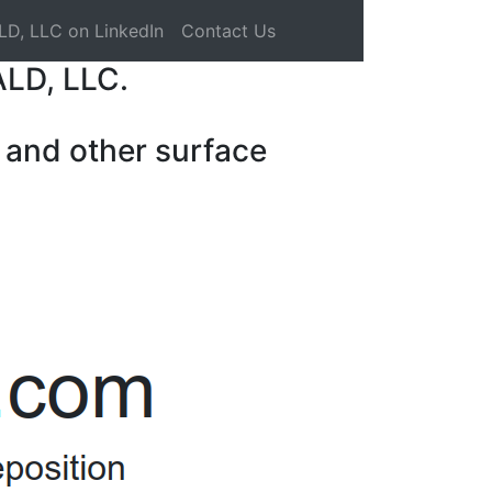
LD, LLC on LinkedIn
Contact Us
ALD, LLC.
 and other surface