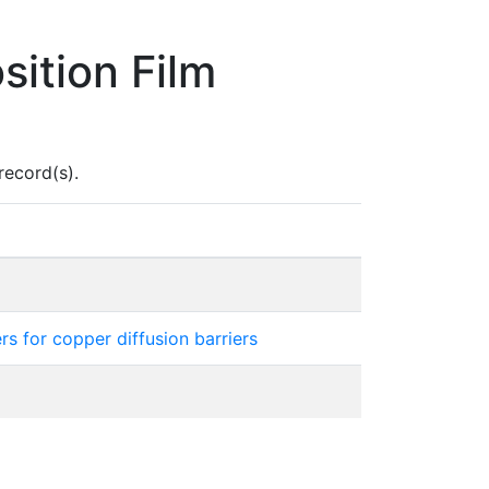
ition Film
record(s).
s for copper diffusion barriers