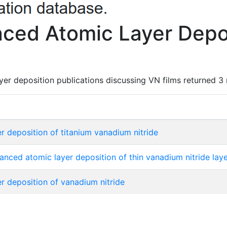
ced Atomic Layer Depos
er deposition publications discussing VN films returned 3 
 deposition of titanium vanadium nitride
ced atomic layer deposition of thin vanadium nitride layer
 deposition of vanadium nitride