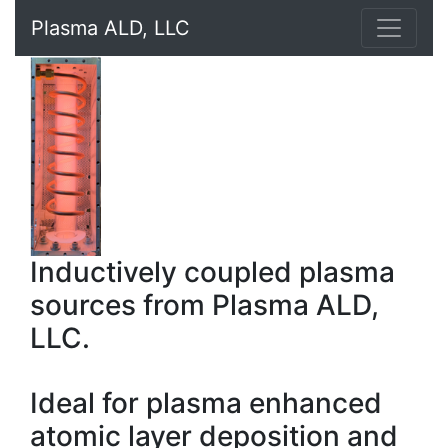
Plasma ALD, LLC
Inductively coupled plasma
sources from Plasma ALD,
LLC.
Ideal for plasma enhanced
atomic layer deposition and