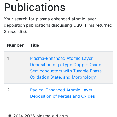
Publications
Your search for plasma enhanced atomic layer
deposition publications discussing CuO
films returned
x
2 record(s).
Number
Title
1
Plasma-Enhanced Atomic Layer
Deposition of p-Type Copper Oxide
Semiconductors with Tunable Phase,
Oxidation State, and Morphology
2
Radical Enhanced Atomic Layer
Deposition of Metals and Oxides
© 2014-2026 plasma-ald.com