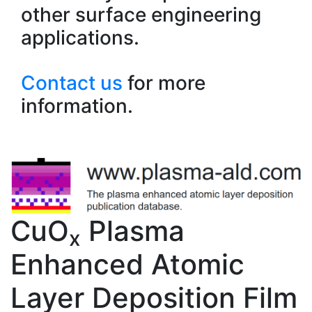
other surface engineering
applications.
Contact us
for more
information.
CuO
Plasma
x
Enhanced Atomic
Layer Deposition Film