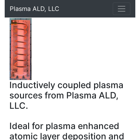
Plasma ALD, LLC
Inductively coupled plasma
sources from Plasma ALD,
LLC.
Ideal for plasma enhanced
atomic layer deposition and