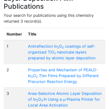
Publications
Your search for publications using this chemistry
returned 3 record(s).
Number
Title
1
Antireflection In
O
coatings of self-
2
3
organized TiO
nanotube layers
2
prepared by atomic layer deposition
2
Properties and Mechanism of PEALD-
In
O
Thin Films Prepared by Different
2
3
Precursor Reaction Energy
3
Area-Selective Atomic Layer Deposition
of In
O
:H Using a µ-Plasma Printer for
2
3
Local Area Activation