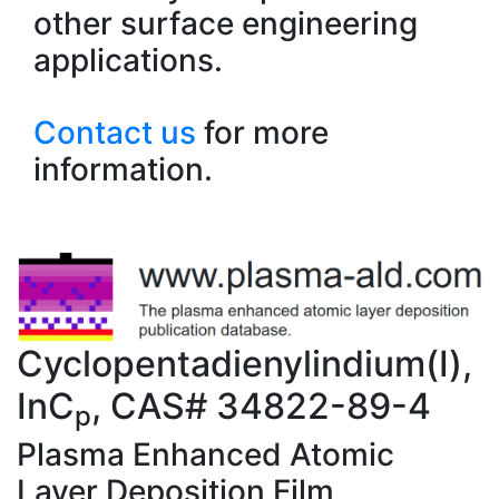
other surface engineering
applications.
Contact us
for more
information.
Cyclopentadienylindium(I),
InC
, CAS# 34822-89-4
p
Plasma Enhanced Atomic
Layer Deposition Film