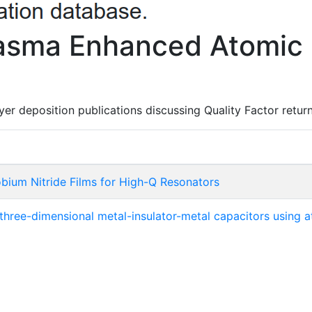
lasma Enhanced Atomic 
er deposition publications discussing Quality Factor return
bium Nitride Films for High-Q Resonators
 three-dimensional metal-insulator-metal capacitors using 