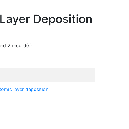
Layer Deposition
ed 2 record(s).
atomic layer deposition