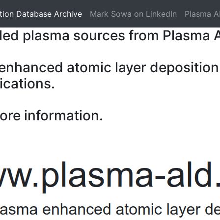
tion Database Archive
Mark Sowa on LinkedIn
Plasma A
pled plasma sources from Plasma 
 enhanced atomic layer deposition
ications.
ore information.