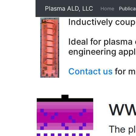
Plasma ALD, LLC
Home
Publica
Inductively cou
Ideal for plasma
engineering appl
Contact us
for m