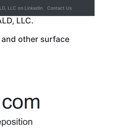
LD, LLC on LinkedIn
Contact Us
ALD, LLC.
 and other surface