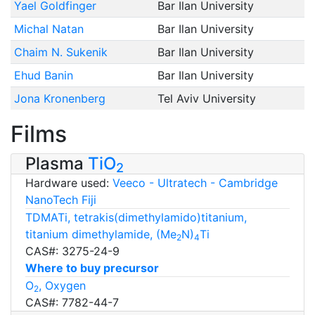
Yael Goldfinger
Bar Ilan University
Michal Natan
Bar Ilan University
Chaim N. Sukenik
Bar Ilan University
Ehud Banin
Bar Ilan University
Jona Kronenberg
Tel Aviv University
Films
Plasma
TiO
2
Hardware used:
Veeco - Ultratech - Cambridge
NanoTech Fiji
TDMATi, tetrakis(dimethylamido)titanium,
titanium dimethylamide, (Me
N)
Ti
2
4
CAS#: 3275-24-9
Where to buy precursor
O
, Oxygen
2
CAS#: 7782-44-7