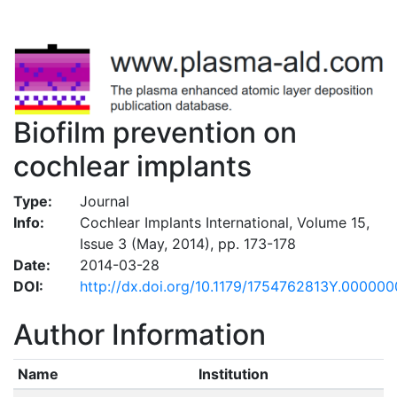
Biofilm prevention on
cochlear implants
Type:
Journal
Info:
Cochlear Implants International, Volume 15,
Issue 3 (May, 2014), pp. 173-178
Date:
2014-03-28
DOI:
http://dx.doi.org/10.1179/1754762813Y.00000
Author Information
Name
Institution