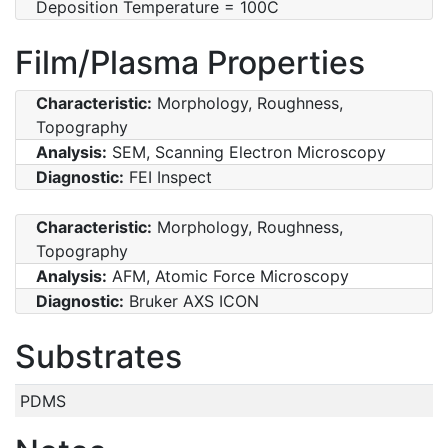
Deposition Temperature = 100C
Film/Plasma Properties
Characteristic:
Morphology, Roughness,
Topography
Analysis:
SEM, Scanning Electron Microscopy
Diagnostic:
FEI Inspect
Characteristic:
Morphology, Roughness,
Topography
Analysis:
AFM, Atomic Force Microscopy
Diagnostic:
Bruker AXS ICON
Substrates
PDMS