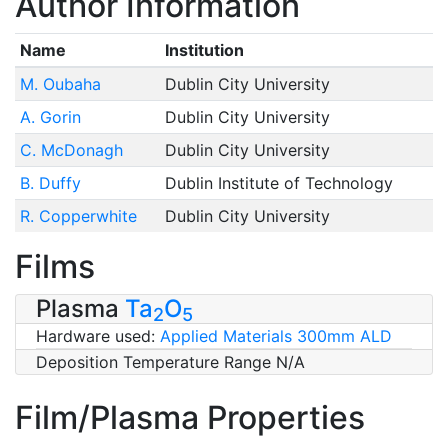
Author Information
Name
Institution
M. Oubaha
Dublin City University
A. Gorin
Dublin City University
C. McDonagh
Dublin City University
B. Duffy
Dublin Institute of Technology
R. Copperwhite
Dublin City University
Films
Plasma
Ta
O
2
5
Hardware used:
Applied Materials 300mm ALD
Deposition Temperature Range N/A
Film/Plasma Properties