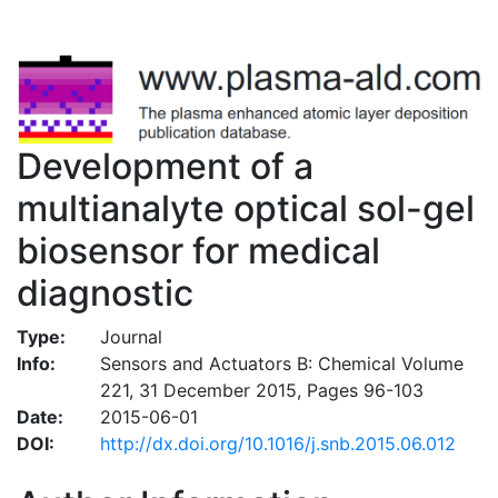
Development of a
multianalyte optical sol-gel
biosensor for medical
diagnostic
Type:
Journal
Info:
Sensors and Actuators B: Chemical Volume
221, 31 December 2015, Pages 96-103
Date:
2015-06-01
DOI:
http://dx.doi.org/10.1016/j.snb.2015.06.012