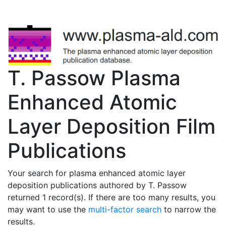
T. Passow Plasma
Enhanced Atomic
Layer Deposition Film
Publications
Your search for plasma enhanced atomic layer
deposition publications authored by T. Passow
returned 1 record(s). If there are too many results, you
may want to use the
multi-factor search
to narrow the
results.