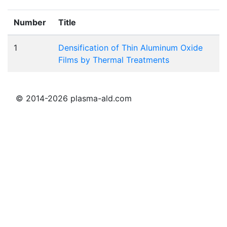
Number
Title
1
Densification of Thin Aluminum Oxide
Films by Thermal Treatments
© 2014-2026 plasma-ald.com