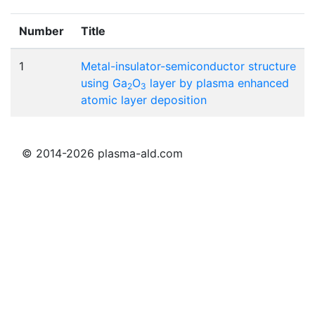
Number
Title
1
Metal-insulator-semiconductor structure
using Ga
O
layer by plasma enhanced
2
3
atomic layer deposition
© 2014-2026 plasma-ald.com