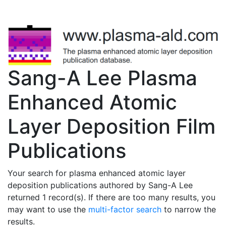
Sang-A Lee Plasma
Enhanced Atomic
Layer Deposition Film
Publications
Your search for plasma enhanced atomic layer
deposition publications authored by Sang-A Lee
returned 1 record(s). If there are too many results, you
may want to use the
multi-factor search
to narrow the
results.