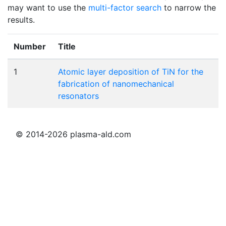
may want to use the
multi-factor search
to narrow the
results.
Number
Title
1
Atomic layer deposition of TiN for the
fabrication of nanomechanical
resonators
© 2014-2026 plasma-ald.com