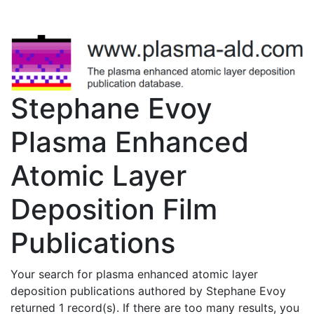
Stephane Evoy
Plasma Enhanced
Atomic Layer
Deposition Film
Publications
Your search for plasma enhanced atomic layer
deposition publications authored by Stephane Evoy
returned 1 record(s). If there are too many results, you