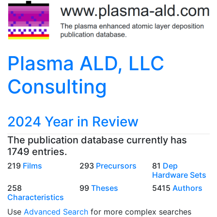
Plasma ALD, LLC
Consulting
2024 Year in Review
The publication database currently has
1749 entries.
219
Films
293
Precursors
81
Dep
Hardware Sets
258
99
Theses
5415
Authors
Characteristics
Use
Advanced Search
for more complex searches