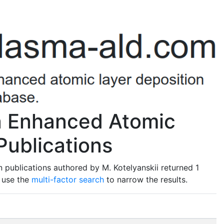
ma Enhanced Atomic
Publications
 publications authored by M. Kotelyanskii returned 1
o use the
multi-factor search
to narrow the results.