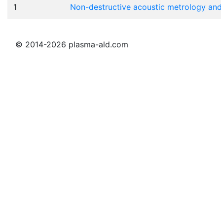
1
Non-destructive acoustic metrology an
© 2014-2026 plasma-ald.com