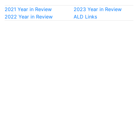
2021 Year in Review
2023 Year in Review
2022 Year in Review
ALD Links