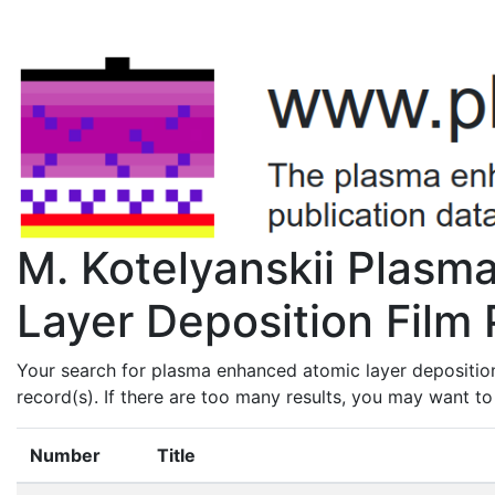
M. Kotelyanskii Plas
Layer Deposition Film 
Your search for plasma enhanced atomic layer deposition
record(s). If there are too many results, you may want t
Number
Title