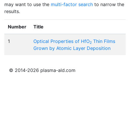
may want to use the
multi-factor search
to narrow the
results.
Number
Title
1
Optical Properties of HfO
Thin Films
2
Grown by Atomic Layer Deposition
© 2014-2026 plasma-ald.com