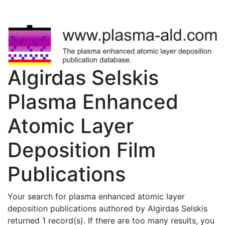
Algirdas Selskis
Plasma Enhanced
Atomic Layer
Deposition Film
Publications
Your search for plasma enhanced atomic layer
deposition publications authored by Algirdas Selskis
returned 1 record(s). If there are too many results, you