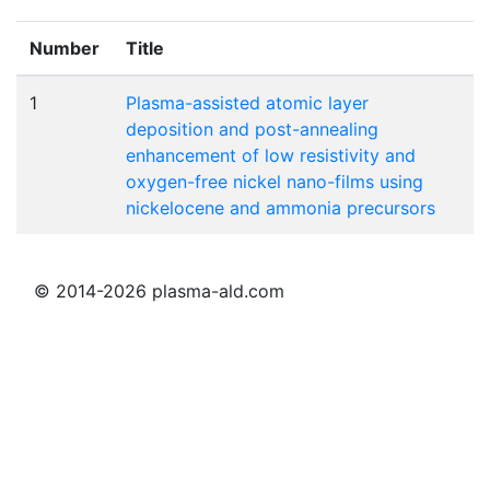
Number
Title
1
Plasma-assisted atomic layer
deposition and post-annealing
enhancement of low resistivity and
oxygen-free nickel nano-films using
nickelocene and ammonia precursors
© 2014-2026 plasma-ald.com