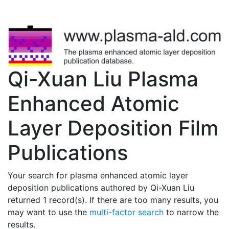
Qi-Xuan Liu Plasma
Enhanced Atomic
Layer Deposition Film
Publications
Your search for plasma enhanced atomic layer
deposition publications authored by Qi-Xuan Liu
returned 1 record(s). If there are too many results, you
may want to use the
multi-factor search
to narrow the
results.