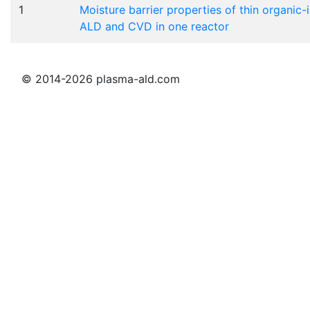
1
Moisture barrier properties of thin organi
ALD and CVD in one reactor
© 2014-2026 plasma-ald.com