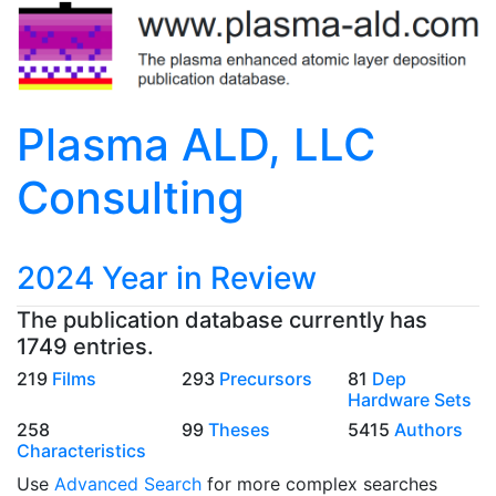
Plasma ALD, LLC
Consulting
2024 Year in Review
The publication database currently has
1749 entries.
219
Films
293
Precursors
81
Dep
Hardware Sets
258
99
Theses
5415
Authors
Characteristics
Use
Advanced Search
for more complex searches