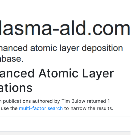
anced Atomic Layer
ations
n publications authored by Tim Bulow returned 1
o use the
multi-factor search
to narrow the results.