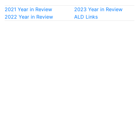
2021 Year in Review
2023 Year in Review
2022 Year in Review
ALD Links