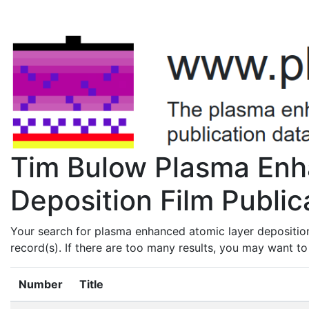
Tim Bulow Plasma Enh
Deposition Film Public
Your search for plasma enhanced atomic layer depositio
record(s). If there are too many results, you may want t
Number
Title