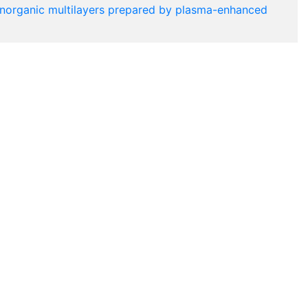
c-inorganic multilayers prepared by plasma-enhanced