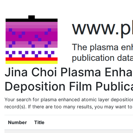
Jina Choi Plasma Enh
Deposition Film Public
Your search for plasma enhanced atomic layer deposition
record(s). If there are too many results, you may want t
Number
Title