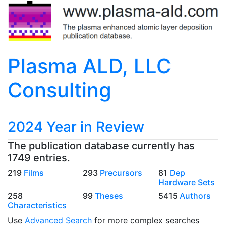
Plasma ALD, LLC
Consulting
2024 Year in Review
The publication database currently has
1749 entries.
219
Films
293
Precursors
81
Dep
Hardware Sets
258
99
Theses
5415
Authors
Characteristics
Use
Advanced Search
for more complex searches