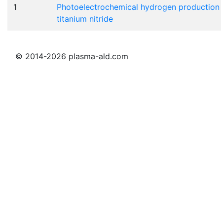
1
Photoelectrochemical hydrogen production on
titanium nitride
© 2014-2026 plasma-ald.com