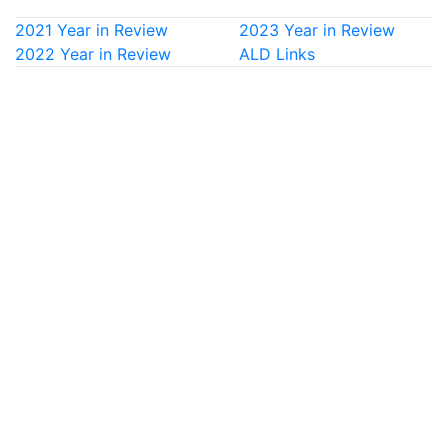
2021 Year in Review
2023 Year in Review
2022 Year in Review
ALD Links