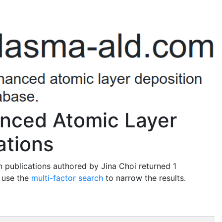
anced Atomic Layer
ations
 publications authored by Jina Choi returned 1
o use the
multi-factor search
to narrow the results.