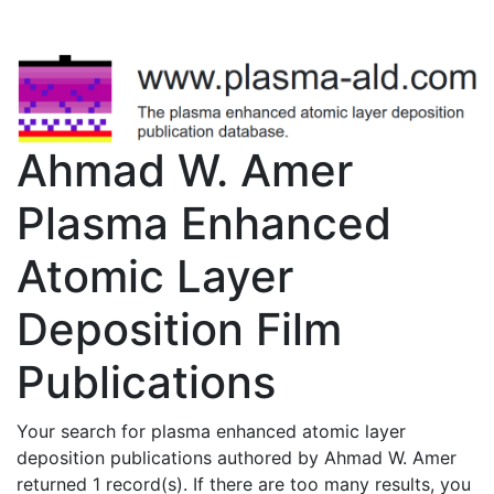
Ahmad W. Amer
Plasma Enhanced
Atomic Layer
Deposition Film
Publications
Your search for plasma enhanced atomic layer
deposition publications authored by Ahmad W. Amer
returned 1 record(s). If there are too many results, you