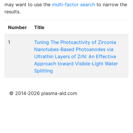
may want to use the
multi-factor search
to narrow the
results.
Number
Title
1
Tuning The Photoactivity of Zirconia
Nanotubes-Based Photoanodes via
Ultrathin Layers of ZrN: An Effective
Approach toward Visible-Light Water
Splitting
© 2014-2026 plasma-ald.com