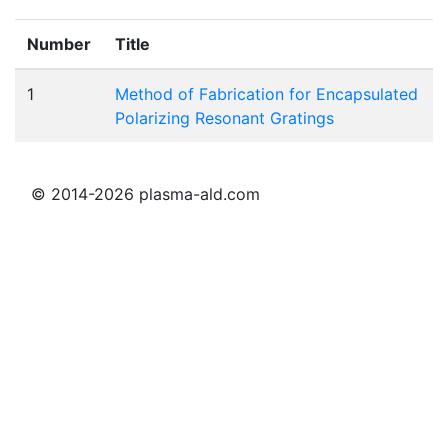
Number
Title
1
Method of Fabrication for Encapsulated
Polarizing Resonant Gratings
© 2014-2026 plasma-ald.com