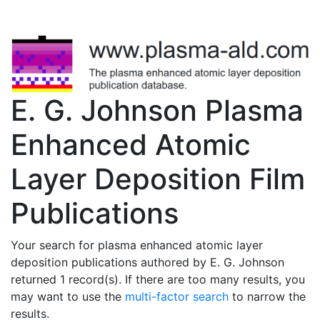
E. G. Johnson Plasma
Enhanced Atomic
Layer Deposition Film
Publications
Your search for plasma enhanced atomic layer
deposition publications authored by E. G. Johnson
returned 1 record(s). If there are too many results, you
may want to use the
multi-factor search
to narrow the
results.