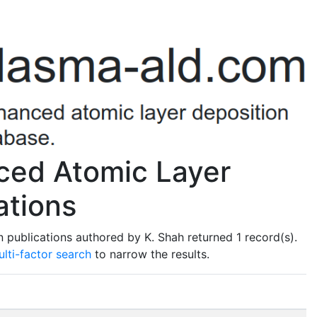
ced Atomic Layer
ations
 publications authored by K. Shah returned 1 record(s).
lti-factor search
to narrow the results.