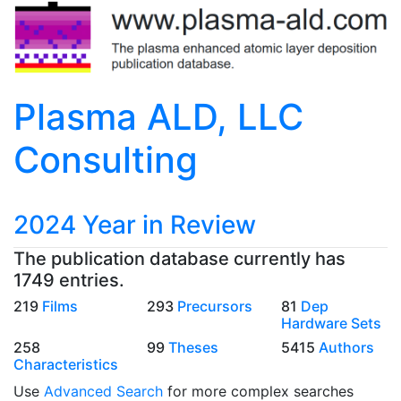
Plasma ALD, LLC
Consulting
2024 Year in Review
The publication database currently has
1749 entries.
219
Films
293
Precursors
81
Dep
Hardware Sets
258
99
Theses
5415
Authors
Characteristics
Use
Advanced Search
for more complex searches