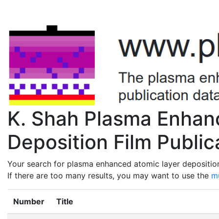
K. Shah Plasma Enhan
Deposition Film Public
Your search for plasma enhanced atomic layer deposition
If there are too many results, you may want to use the
mu
Number
Title