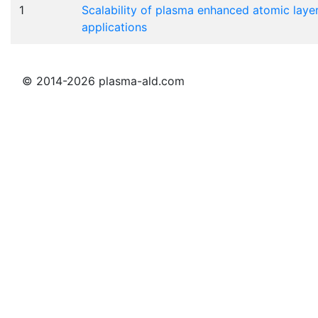
1
Scalability of plasma enhanced atomic layer
applications
© 2014-2026 plasma-ald.com