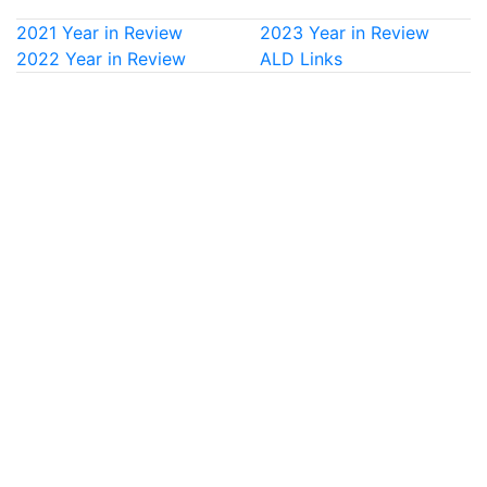
2021 Year in Review
2023 Year in Review
2022 Year in Review
ALD Links