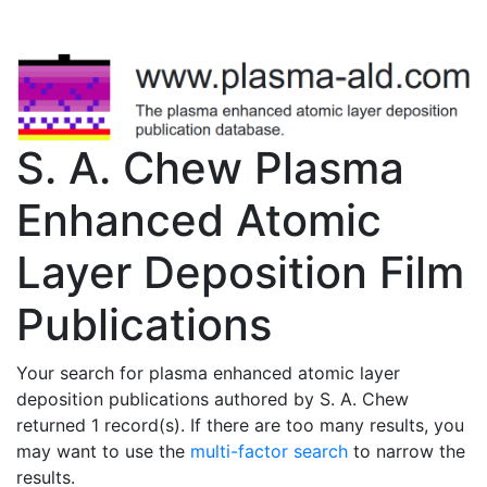
S. A. Chew Plasma
Enhanced Atomic
Layer Deposition Film
Publications
Your search for plasma enhanced atomic layer
deposition publications authored by S. A. Chew
returned 1 record(s). If there are too many results, you
may want to use the
multi-factor search
to narrow the
results.