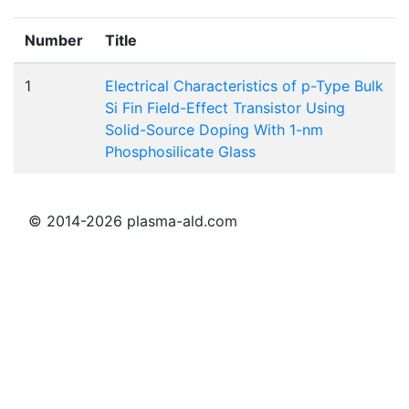
Number
Title
1
Electrical Characteristics of p-Type Bulk
Si Fin Field-Effect Transistor Using
Solid-Source Doping With 1-nm
Phosphosilicate Glass
© 2014-2026 plasma-ald.com