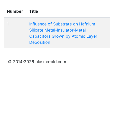
Number
Title
1
Influence of Substrate on Hafnium
Silicate Metal-Insulator-Metal
Capacitors Grown by Atomic Layer
Deposition
© 2014-2026 plasma-ald.com