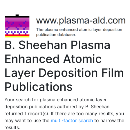
B. Sheehan Plasma
Enhanced Atomic
Layer Deposition Film
Publications
Your search for plasma enhanced atomic layer
deposition publications authored by B. Sheehan
returned 1 record(s). If there are too many results, you
may want to use the
multi-factor search
to narrow the
results.