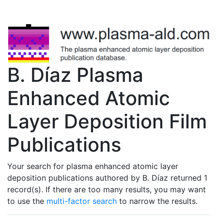
B. Dí­az Plasma
Enhanced Atomic
Layer Deposition Film
Publications
Your search for plasma enhanced atomic layer
deposition publications authored by B. Dí­az returned 1
record(s). If there are too many results, you may want
to use the
multi-factor search
to narrow the results.