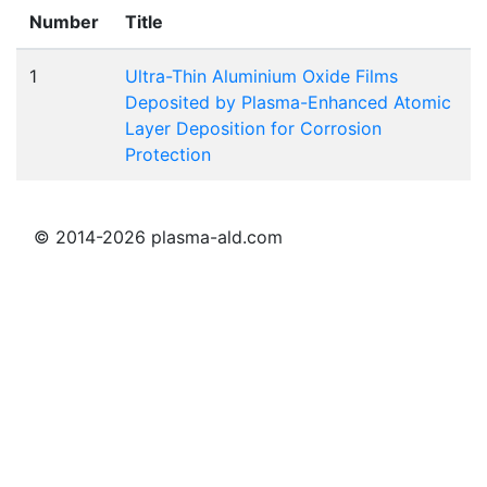
Number
Title
1
Ultra-Thin Aluminium Oxide Films
Deposited by Plasma-Enhanced Atomic
Layer Deposition for Corrosion
Protection
© 2014-2026 plasma-ald.com