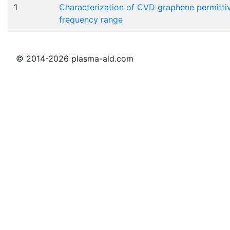
1
Characterization of CVD graphene permittiv
frequency range
© 2014-2026 plasma-ald.com