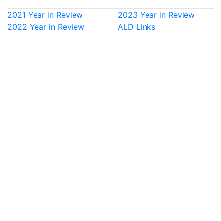
2021 Year in Review
2023 Year in Review
2022 Year in Review
ALD Links