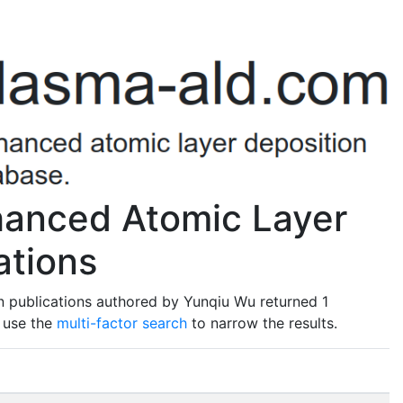
anced Atomic Layer
ations
n publications authored by Yunqiu Wu returned 1
o use the
multi-factor search
to narrow the results.