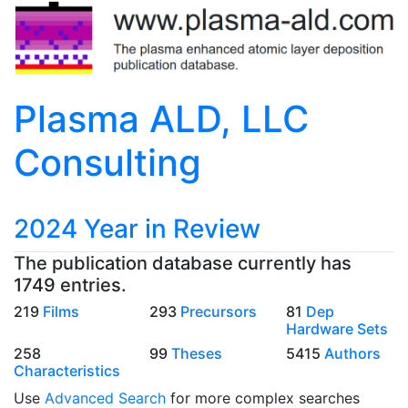
Plasma ALD, LLC
Consulting
2024 Year in Review
The publication database currently has
1749 entries.
219
Films
293
Precursors
81
Dep
Hardware Sets
258
99
Theses
5415
Authors
Characteristics
Use
Advanced Search
for more complex searches