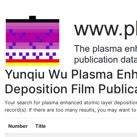
Yunqiu Wu Plasma Enh
Deposition Film Public
Your search for plasma enhanced atomic layer depositio
record(s). If there are too many results, you may want t
Number
Title