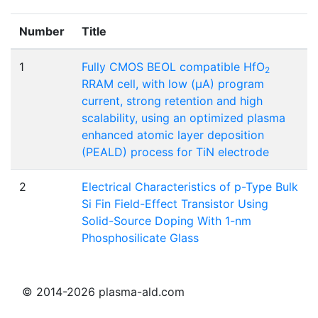
Number
Title
1
Fully CMOS BEOL compatible HfO
2
RRAM cell, with low (μA) program
current, strong retention and high
scalability, using an optimized plasma
enhanced atomic layer deposition
(PEALD) process for TiN electrode
2
Electrical Characteristics of p-Type Bulk
Si Fin Field-Effect Transistor Using
Solid-Source Doping With 1-nm
Phosphosilicate Glass
© 2014-2026 plasma-ald.com