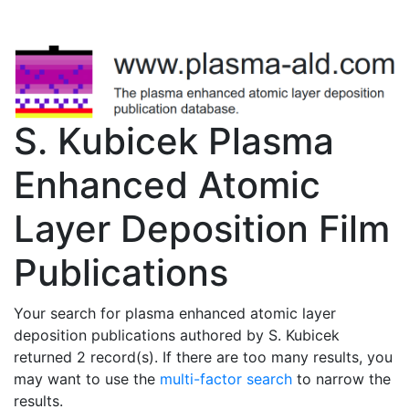
S. Kubicek Plasma
Enhanced Atomic
Layer Deposition Film
Publications
Your search for plasma enhanced atomic layer
deposition publications authored by S. Kubicek
returned 2 record(s). If there are too many results, you
may want to use the
multi-factor search
to narrow the
results.