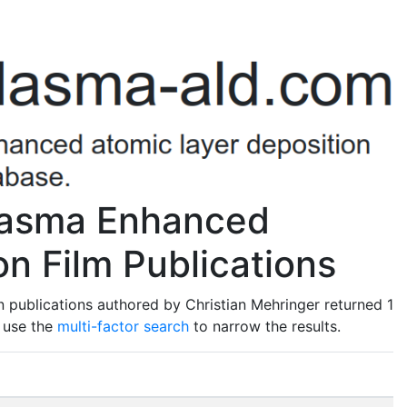
Plasma Enhanced
n Film Publications
 publications authored by Christian Mehringer returned 1
o use the
multi-factor search
to narrow the results.