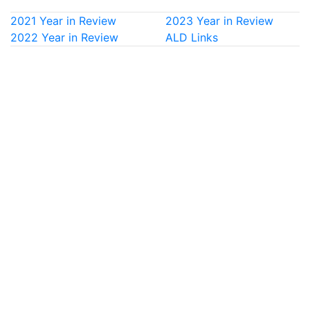
2021 Year in Review
2023 Year in Review
2022 Year in Review
ALD Links