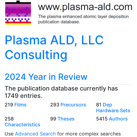
Plasma ALD, LLC
Consulting
2024 Year in Review
The publication database currently has
1749 entries.
219
Films
293
Precursors
81
Dep
Hardware Sets
258
99
Theses
5415
Authors
Characteristics
Use
Advanced Search
for more complex searches