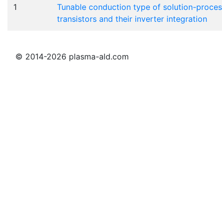
1
Tunable conduction type of solution-proces
transistors and their inverter integration
© 2014-2026 plasma-ald.com