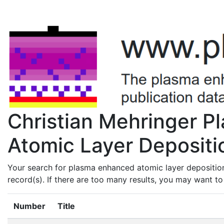
Christian Mehringer 
Atomic Layer Depositio
Your search for plasma enhanced atomic layer deposition
record(s). If there are too many results, you may want t
Number
Title