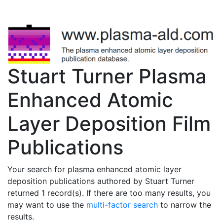
Stuart Turner Plasma
Enhanced Atomic
Layer Deposition Film
Publications
Your search for plasma enhanced atomic layer
deposition publications authored by Stuart Turner
returned 1 record(s). If there are too many results, you
may want to use the
multi-factor search
to narrow the
results.