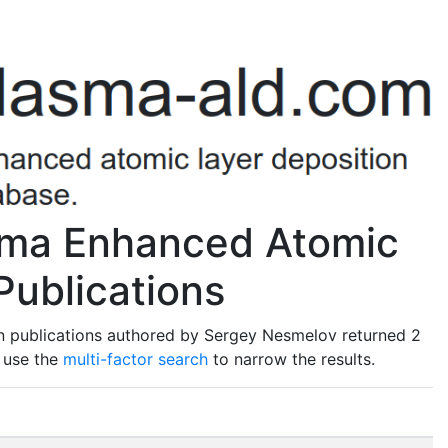
sma Enhanced Atomic
Publications
n publications authored by Sergey Nesmelov returned 2
o use the
multi-factor search
to narrow the results.