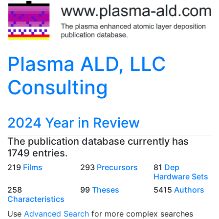
Plasma ALD, LLC
Consulting
2024 Year in Review
The publication database currently has
1749 entries.
219
Films
293
Precursors
81
Dep
Hardware Sets
258
99
Theses
5415
Authors
Characteristics
Use
Advanced Search
for more complex searches