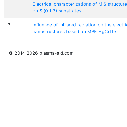
1
Electrical characterizations of MIS struc
on Si(0 1 3) substrates
2
Influence of infrared radiation on the electri
nanostructures based on MBE HgCdTe
© 2014-2026 plasma-ald.com