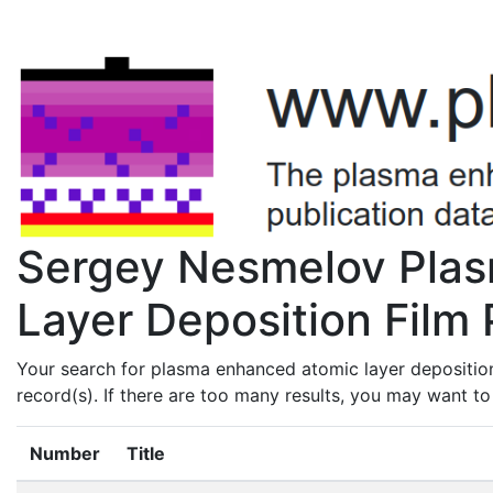
Sergey Nesmelov Pla
Layer Deposition Film 
Your search for plasma enhanced atomic layer depositio
record(s). If there are too many results, you may want t
Number
Title