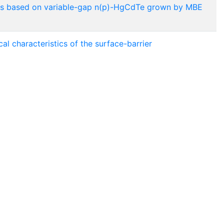
tures based on variable-gap n(p)-HgCdTe grown by MBE
cal characteristics of the surface-barrier