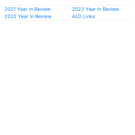
2021 Year in Review
2023 Year in Review
2022 Year in Review
ALD Links