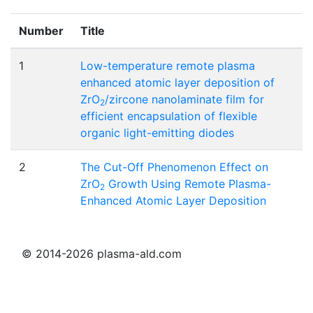
Number
Title
1
Low-temperature remote plasma
enhanced atomic layer deposition of
ZrO
/zircone nanolaminate film for
2
efficient encapsulation of flexible
organic light-emitting diodes
2
The Cut-Off Phenomenon Effect on
ZrO
Growth Using Remote Plasma-
2
Enhanced Atomic Layer Deposition
© 2014-2026 plasma-ald.com