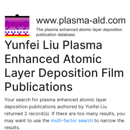
Yunfei Liu Plasma
Enhanced Atomic
Layer Deposition Film
Publications
Your search for plasma enhanced atomic layer
deposition publications authored by Yunfei Liu
returned 2 record(s). If there are too many results, you
may want to use the
multi-factor search
to narrow the
results.