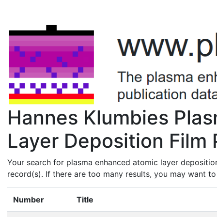
Hannes Klumbies Pla
Layer Deposition Film 
Your search for plasma enhanced atomic layer depositio
record(s). If there are too many results, you may want t
Number
Title