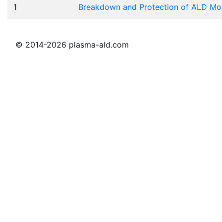
1
Breakdown and Protection of ALD Mois
© 2014-2026 plasma-ald.com