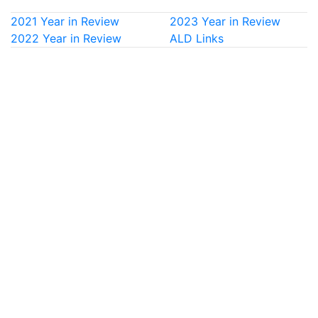
2021 Year in Review
2023 Year in Review
2022 Year in Review
ALD Links