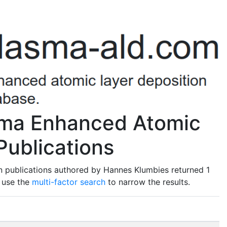
sma Enhanced Atomic
Publications
n publications authored by Hannes Klumbies returned 1
o use the
multi-factor search
to narrow the results.