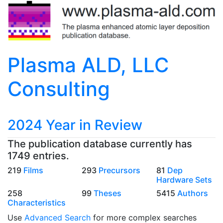
Plasma ALD, LLC
Consulting
2024 Year in Review
The publication database currently has
1749 entries.
219
Films
293
Precursors
81
Dep
Hardware Sets
258
99
Theses
5415
Authors
Characteristics
Use
Advanced Search
for more complex searches