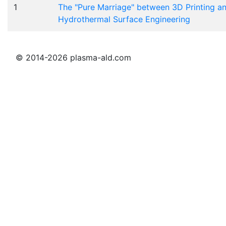
1
The "Pure Marriage" between 3D Printing a
Hydrothermal Surface Engineering
© 2014-2026 plasma-ald.com