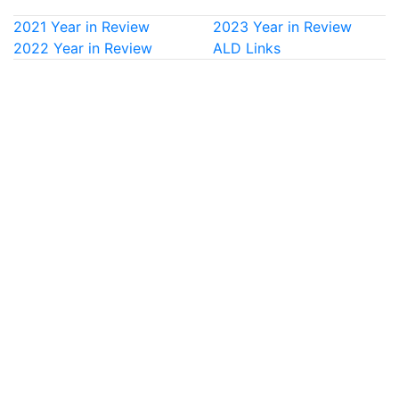
2021 Year in Review
2023 Year in Review
2022 Year in Review
ALD Links