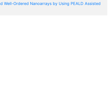
nd Well-Ordered Nanoarrays by Using PEALD Assisted