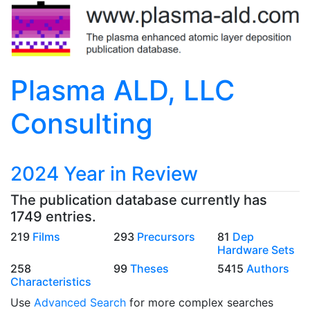
Plasma ALD, LLC
Consulting
2024 Year in Review
The publication database currently has
1749 entries.
219
Films
293
Precursors
81
Dep
Hardware Sets
258
99
Theses
5415
Authors
Characteristics
Use
Advanced Search
for more complex searches