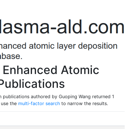
 Enhanced Atomic
Publications
n publications authored by Guoping Wang returned 1
o use the
multi-factor search
to narrow the results.