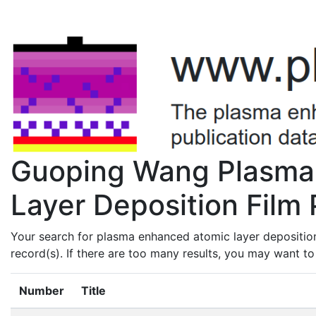
Guoping Wang Plasma
Layer Deposition Film 
Your search for plasma enhanced atomic layer depositio
record(s). If there are too many results, you may want t
Number
Title