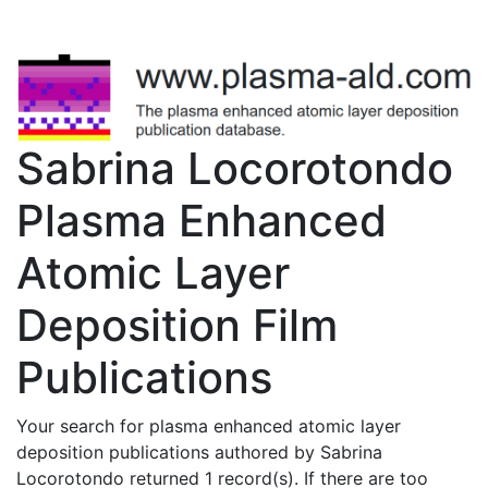
Sabrina Locorotondo
Plasma Enhanced
Atomic Layer
Deposition Film
Publications
Your search for plasma enhanced atomic layer
deposition publications authored by Sabrina
Locorotondo returned 1 record(s). If there are too