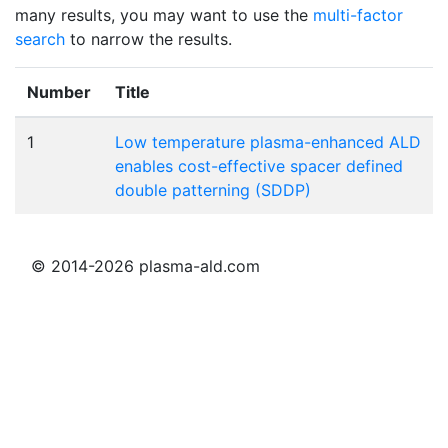
many results, you may want to use the
multi-factor
search
to narrow the results.
Number
Title
1
Low temperature plasma-enhanced ALD
enables cost-effective spacer defined
double patterning (SDDP)
© 2014-2026 plasma-ald.com