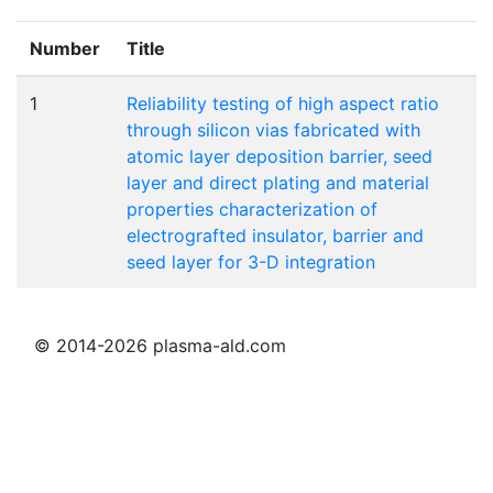
Number
Title
1
Reliability testing of high aspect ratio
through silicon vias fabricated with
atomic layer deposition barrier, seed
layer and direct plating and material
properties characterization of
electrografted insulator, barrier and
seed layer for 3-D integration
© 2014-2026 plasma-ald.com