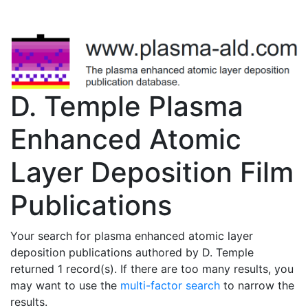
D. Temple Plasma
Enhanced Atomic
Layer Deposition Film
Publications
Your search for plasma enhanced atomic layer
deposition publications authored by D. Temple
returned 1 record(s). If there are too many results, you
may want to use the
multi-factor search
to narrow the
results.