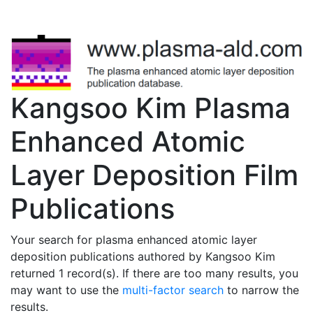
Kangsoo Kim Plasma
Enhanced Atomic
Layer Deposition Film
Publications
Your search for plasma enhanced atomic layer
deposition publications authored by Kangsoo Kim
returned 1 record(s). If there are too many results, you
may want to use the
multi-factor search
to narrow the
results.