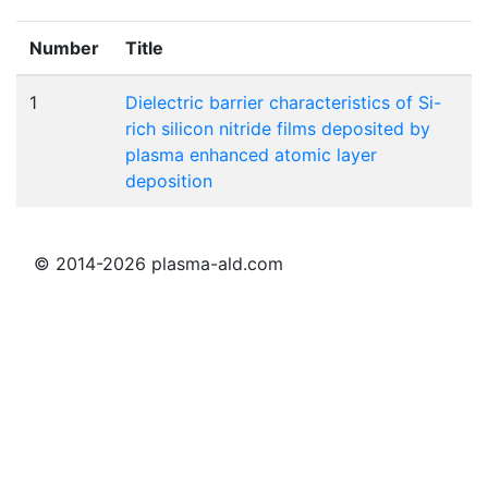
Number
Title
1
Dielectric barrier characteristics of Si-
rich silicon nitride films deposited by
plasma enhanced atomic layer
deposition
© 2014-2026 plasma-ald.com